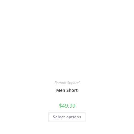
Bottom Apparel
Men Short
$
49.99
Select options