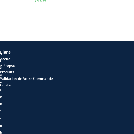
$
49.99
Liens
C
Accueil
r
À Propos
é
Produits
o
Validation de Votre Commande
n
Contact
s
e
n
s
e
m
b