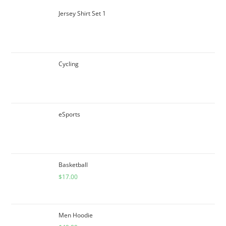
Jersey Shirt Set 1
Cycling
eSports
Basketball
$
17.00
Men Hoodie