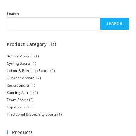
Search
SEARCH
Product Category List
Bottom Apparel
1
Cycling Sports
1
Indoor & Precision Sports
1
Outwear Apparel
2
Racket Sports
1
Running & Trail
1
Team Sports
2
Top Apparel
5
Traditional & Specialty Sports
1
Products