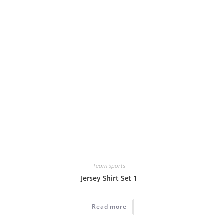
Team Sports
Jersey Shirt Set 1
Read more