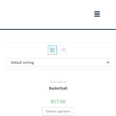
Team Sports
Basketball
$
17.00
Select options