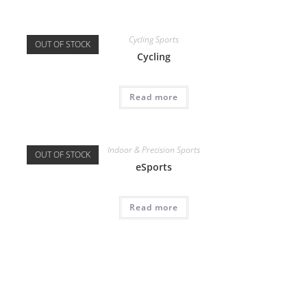
Cycling Sports
OUT OF STOCK
Cycling
Read more
Indoor & Precision Sports
OUT OF STOCK
eSports
Read more