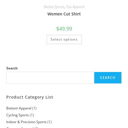
Racket Sports
,
Top Apparel
Women Cut Shirt
$
49.99
Select options
Search
SEARCH
Product Category List
Bottom Apparel
1
Cycling Sports
1
Indoor & Precision Sports
1