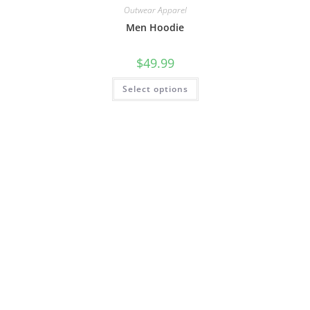
Outwear Apparel
Men Hoodie
$
49.99
Select options