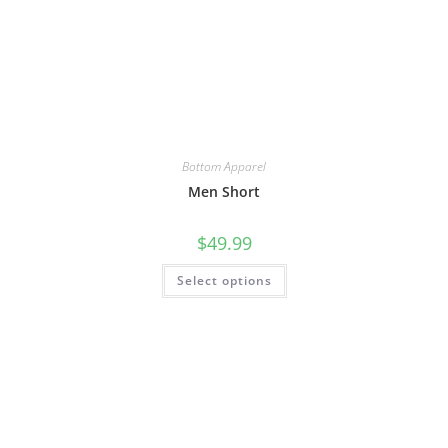
Bottom Apparel
Men Short
$
49.99
Select options