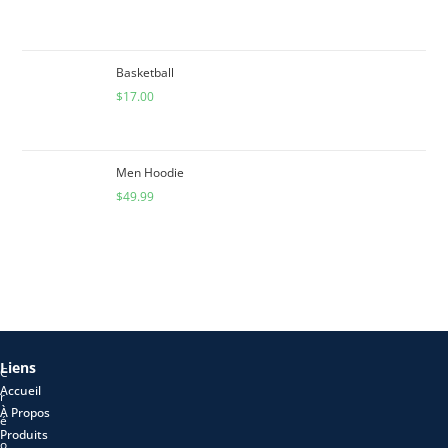
Basketball
$
17.00
Men Hoodie
$
49.99
Liens
C
Accueil
r
À Propos
é
Produits
o