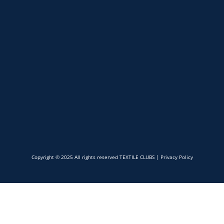
Copyright © 2025 All rights reserved TEXTILE CLUBS |
Privacy Policy