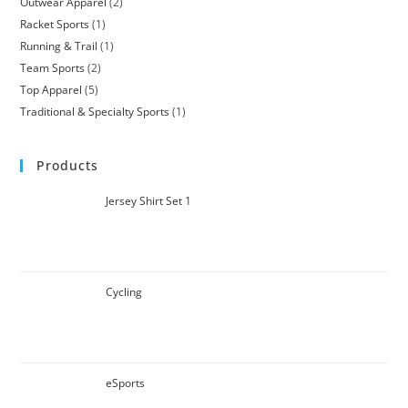
Outwear Apparel
2
Racket Sports
1
Running & Trail
1
Team Sports
2
Top Apparel
5
Traditional & Specialty Sports
1
Products
Jersey Shirt Set 1
Cycling
eSports