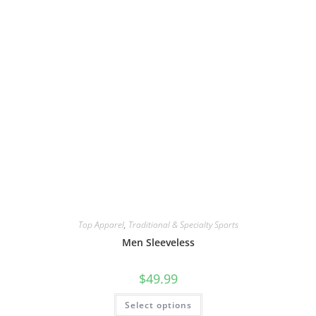
Top Apparel
,
Traditional & Specialty Sports
Men Sleeveless
$
49.99
Select options