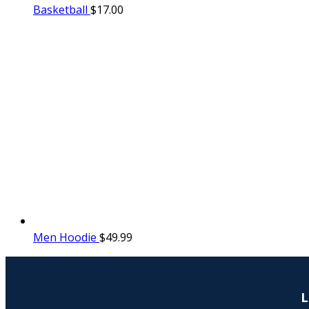
Basketball
$
17.00
Men Hoodie
$
49.99
L