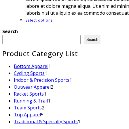
labore et dolore magna aliqua. Ut enim ad minim
laboris nisi ut aliquip ex ea commodo consequat
Select options
Search
Search
Product Category List
Bottom Apparel
1
Cycling Sports
1
Indoor & Precision Sports
1
Outwear Apparel
2
Racket Sports
1
Running & Trail
1
Team Sports
2
Top Apparel
5
Traditional & Specialty Sports
1