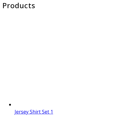
Products
Jersey Shirt Set 1