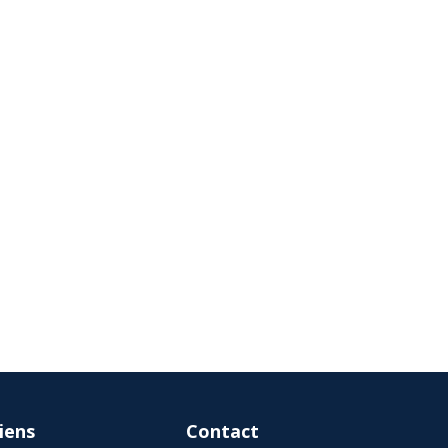
iens
Contact