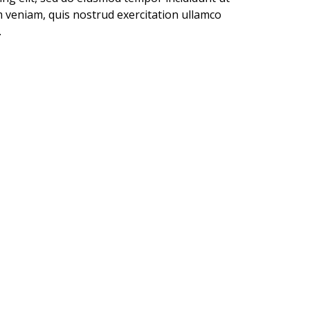
 veniam, quis nostrud exercitation ullamco
.