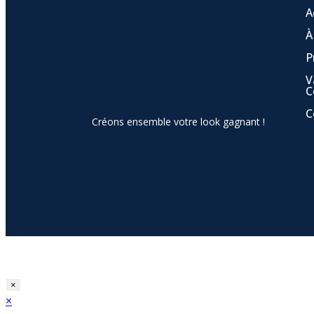
A
À
P
V
C
C
Créons ensemble votre look gagnant !
×
×