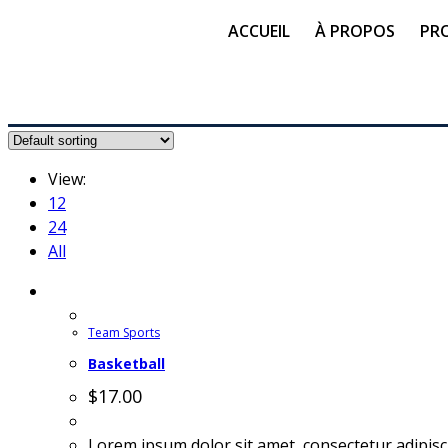
ACCUEIL
À PROPOS
PR
View:
12
24
All
Team Sports
Basketball
$
17.00
Lorem ipsum dolor sit amet, consectetur adipisc