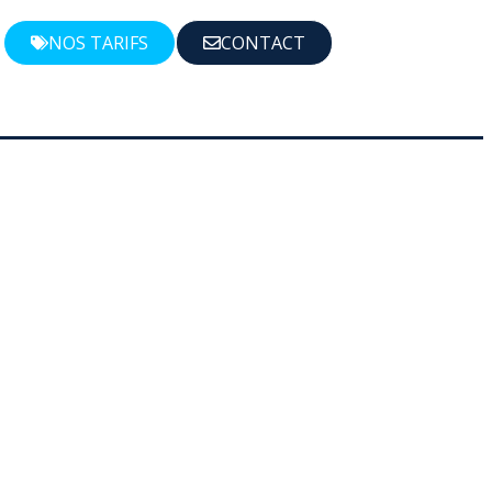
NOS TARIFS
CONTACT