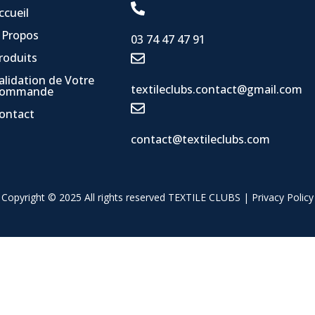
ccueil
 Propos
03 74 47 47 91
roduits
alidation de Votre
textileclubs.contact@gmail.com
ommande
ontact
contact@textileclubs.com
Copyright © 2025 All rights reserved TEXTILE CLUBS |
Privacy Policy