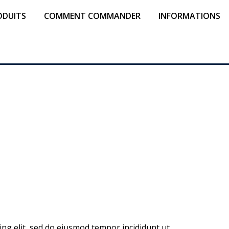
ODUITS
COMMENT COMMANDER
INFORMATIONS
ing elit, sed do eiusmod tempor incididunt ut