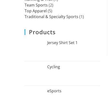
Team Sports
2
Top Apparel
5
Traditional & Specialty Sports
1
Products
Jersey Shirt Set 1
Cycling
eSports