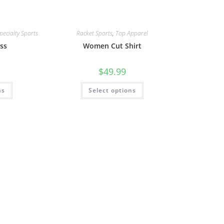
pecialty Sports
Racket Sports
,
Top Apparel
ss
Women Cut Shirt
$
49.99
ns
Select options