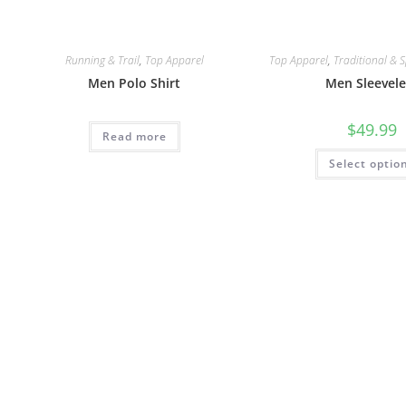
Running & Trail
,
Top Apparel
Top Apparel
,
Traditional & S
Men Polo Shirt
Men Sleevele
$
49.99
Read more
Select optio