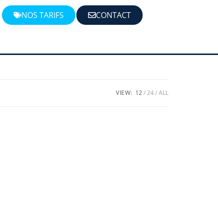
NOS TARIFS
CONTACT
VIEW:
12
24
ALL