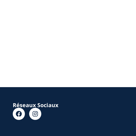
Réseaux Sociaux