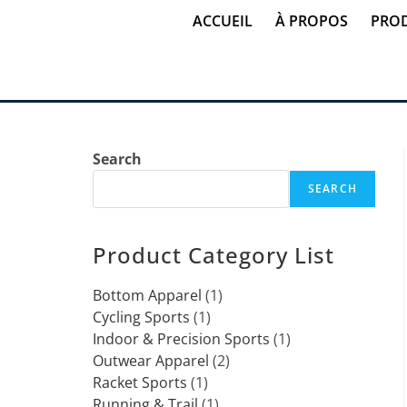
ACCUEIL
À PROPOS
PROD
Search
SEARCH
Product Category List
Bottom Apparel
1
Cycling Sports
1
Indoor & Precision Sports
1
Outwear Apparel
2
Racket Sports
1
Running & Trail
1