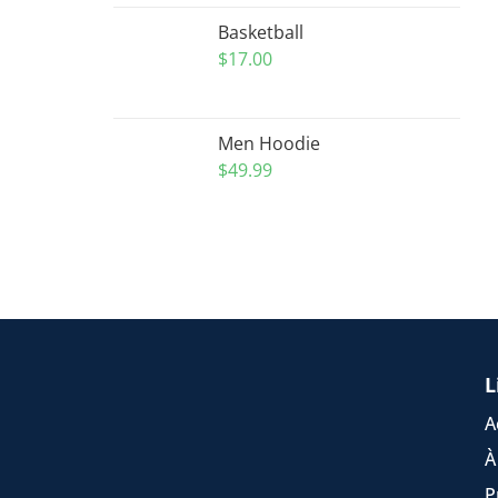
Basketball
$
17.00
Men Hoodie
$
49.99
L
A
À
P