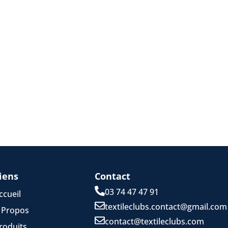
iens
Contact
03 74 47 47 91
ccueil
textileclubs.contact@gmail.com
 Propos
contact@textileclubs.com
roduits