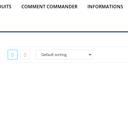
UITS
COMMENT COMMANDER
INFORMATIONS